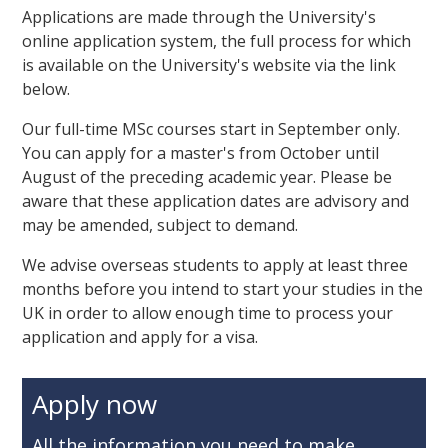
Applications are made through the University's
online application system, the full process for which
is available on the University's website via the link
below.
Our full-time MSc courses start in September only.
You can apply for a master's from October until
August of the preceding academic year. Please be
aware that these application dates are advisory and
may be amended, subject to demand.
We advise overseas students to apply at least three
months before you intend to start your studies in the
UK in order to allow enough time to process your
application and apply for a visa.
Apply now
All the information you need to make