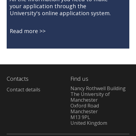
your application through the
University's online application system.
Read more
Contacts
Find us
Nancy Rothwell Building
Contact details
The University of
Manchester
Oxford Road
Manchester
M13 9PL
United Kingdom