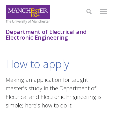
Department of Electrical and
Electronic Engineering
How to apply
Making an application for taught
master's study in the Department of
Electrical and Electronic Engineering is
simple; here's how to do it.